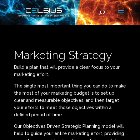
Marketing Strategy
Build a plan that will provide a clear focus to your
marketing effort.
The single most important thing you can do to make
the most of your marketing budget is to set up
clear and measurable objectives, and then target
your efforts to meet those objectives within a
defined period of time.
Our Objectives Driven Strategic Planning model will
help to guide your entire marketing effort, providing