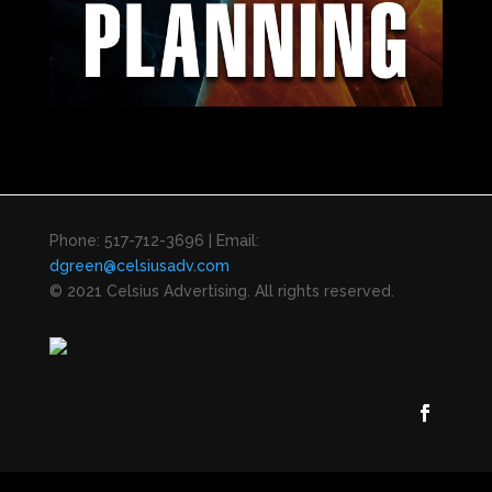
Phone: 517-712-3696 | Email:
dgreen@celsiusadv.com
© 2021 Celsius Advertising. All rights reserved.