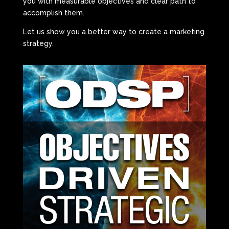
you with measurable objectives and clear path to
accomplish them.
Let us show you a better way to create a marketing
strategy.